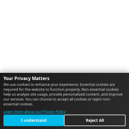
Your Privacy Matters
We use cookies to enhance your experience. Essential cookies are
required for the website to function properly. Non-essential cookies
help us analyze site usage, provide personalized content, and improve
our services. You can choose to accept all cookies or reject non-
essential cookies.
Learn more about our Privacy Policy
I understand
Reject All